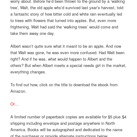
worry about. Before he’d been thrown to the ground by a ‘walking
tree’, Walt, the old apple who’d survived last year’s harvest, told
a fantastic story of how bitter cold and white rain eventually led
to trees with flowers that turned into apples. But, even more
frightening, Walt had said the ‘walking trees’ would come and
take them away one day.
Albert wasn’t quite sure what it meant to be an apple. And now
that Walt was gone, he was even more confused. Had Walt been
right? And if he was, what would happen to Albert and the
others? But when Albert meets a special needs girl in the market,
everything changes.
To find out how, click on the title to download the ebook from
Amazon.
Or…
A limited number of paperback copies are available for $5 plus $4
shipping including envelope and postage anywhere in North
America. Books will be autographed and dedicated to the name
of the purchaser or provide alternate instructions below.