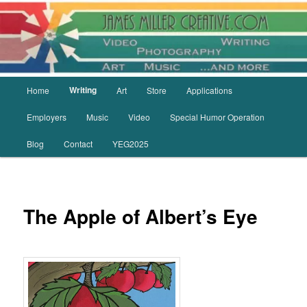
Skip
to
primary
content
Main
Writing
Home
Art
Store
Applications
menu
Employers
Music
Video
Special Humor Operation
Blog
Contact
YEG2025
The Apple of Albert’s Eye