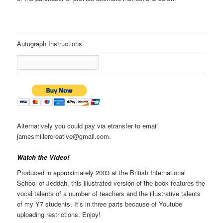
Autograph Instructions
Alternatively you could pay via etransfer to email
jamesmillercreative@gmail.com.
Watch the Video!
Produced in approximately 2003 at the British International
School of Jeddah, this illustrated version of the book features the
vocal talents of a number of teachers and the illustrative talents
of my Y7 students. It’s in three parts because of Youtube
uploading restrictions. Enjoy!