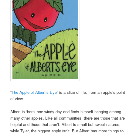
“
The Apple of Albert’s Eye
” is a slice of life, from an apple’s point
of view.
Albert is ‘born’ one windy day and finds himself hanging among
many other apples. Like all communities, there are those that are
helpful and those that aren’t. Albert is small but sweet natured,
while Tyler, the biggest apple isn’t. But Albert has more things to