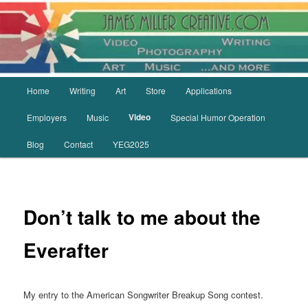
Skip
to
primary
content
Main
Home
Writing
Art
Store
Applications
menu
Video
Employers
Music
Special Humor Operation
Blog
Contact
YEG2025
Don’t talk to me about the
Everafter
My entry to the American Songwriter Breakup Song contest.