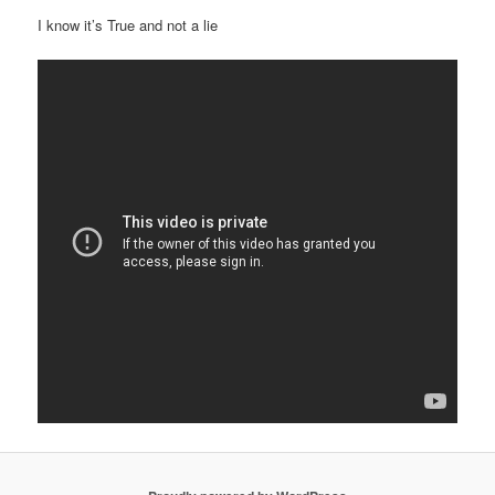
I know it’s True and not a lie