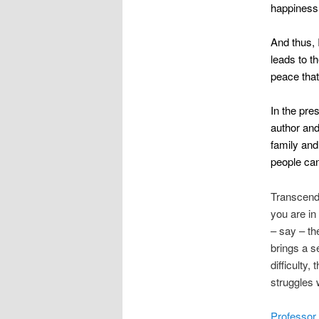
happiness t
And thus, 
leads to 
peace that
In the pre
author and
family and
people can
Transcende
you are in 
– say – th
brings a s
difficulty
struggles 
Professor 