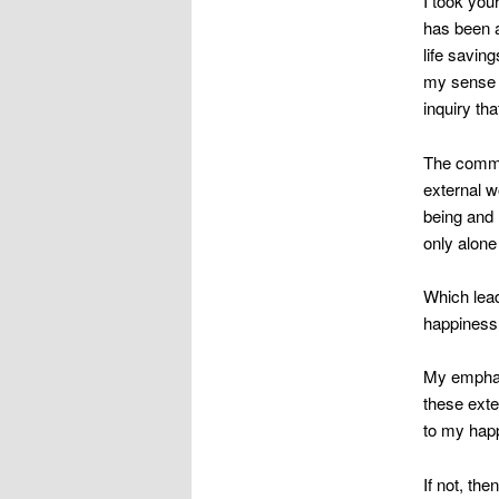
I took you
has been a
life savin
my sense o
inquiry tha
The common
external w
being and 
only alone
Which lead
happiness
My emphati
these exte
to my hap
If not, the