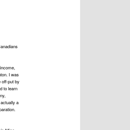
 Canadians
f income,
ton. I was
 off-put by
d to learn
ny,
 actually a
paration.