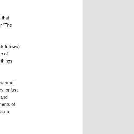
 that
r “The
ink follows)
ce of
 things
ow small
y, or just
 and
ments of
frame