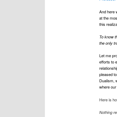
And here w
at the mos
this realiz
To know th
the only tr
Let me pro
efforts to
relationsh
pleased to
Dualism, w
where our 
Here is ho
Nothing re