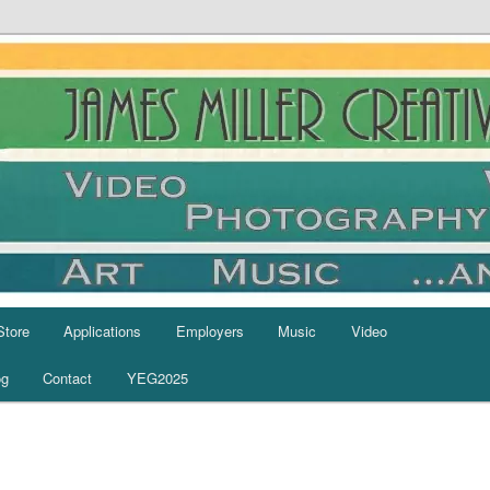
Store
Applications
Employers
Music
Video
og
Contact
YEG2025