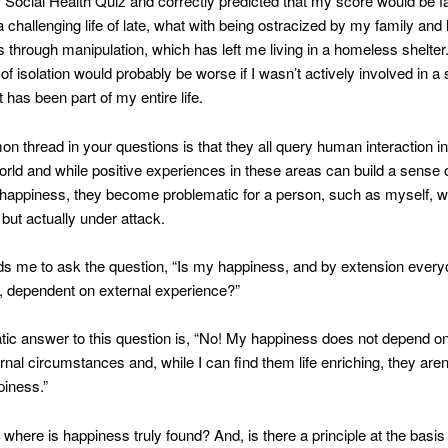
r Social Health Quiz and correctly predicted that my score would be fa
 challenging life of late, what with being ostracized by my family and
gs through manipulation, which has left me living in a homeless shelter.
f isolation would probably be worse if I wasn’t actively involved in a s
t has been part of my entire life.
 thread in your questions is that they all query human interaction i
orld and while positive experiences in these areas can build a sense o
happiness, they become problematic for a person, such as myself, w
 but actually under attack.
s me to ask the question, “Is my happiness, and by extension every
, dependent on external experience?”
c answer to this question is, “No! My happiness does not depend on
rnal circumstances and, while I can find them life enriching, they aren’
piness.”
n where is happiness truly found? And, is there a principle at the basis