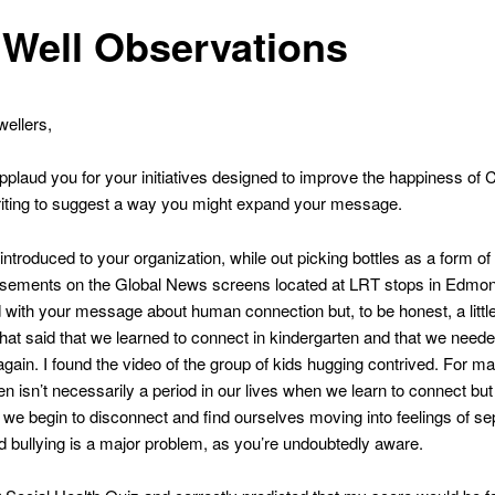
Well Observations
ellers,
applaud you for your initiatives designed to improve the happiness of
iting to suggest a way you might expand your message.
t introduced to your organization, while out picking bottles as a form o
tisements on the Global News screens located at LRT stops in Edmon
with your message about human connection but, to be honest, a little
that said that we learned to connect in kindergarten and that we neede
 again. I found the video of the group of kids hugging contrived. For ma
en isn’t necessarily a period in our lives when we learn to connect but
we begin to disconnect and find ourselves moving into feelings of se
 bullying is a major problem, as you’re undoubtedly aware.