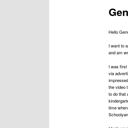
Gen
Hello Genw
I want to 
and am wr
I was firs
via adver
impressed 
the video 
to do that
kindergart
time when 
Schoolyard