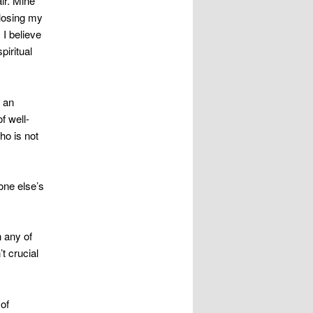
ir. Mine
 losing my
 I believe
piritual
n an
f well-
ho is not
one else’s
 any of
t crucial
 of