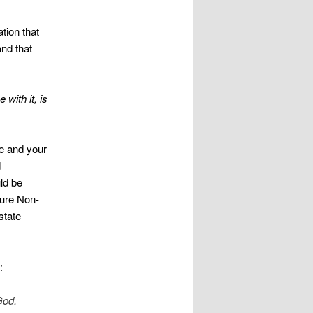
tion that
and that
with it, is
te and your
d
uld be
Pure Non-
state
:
God.