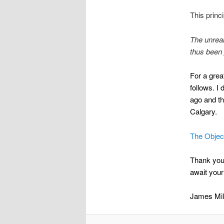
This princ
The unreal
thus been 
For a grea
follows. I
ago and t
Calgary.
The Object
Thank you 
await your
James Mil