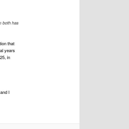
m both has
ion that
ral years
25, in
and I