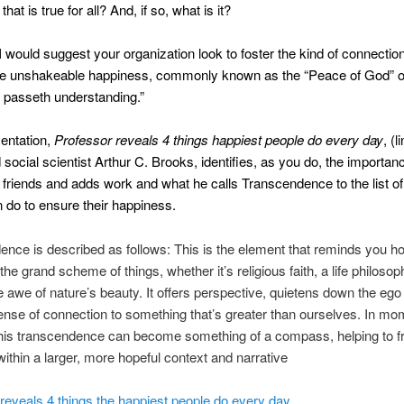
hat is true for all? And, if so, what is it?
I would suggest your organization look to foster the kind of connection
the unshakeable happiness, commonly known as the “Peace of God” o
 passeth understanding.”
sentation,
Professor reveals 4 things happiest people do every day
, (l
 social scientist Arthur C. Brooks, identifies, as you do, the importan
 friends and adds work and what he calls Transcendence to the list of
 do to ensure their happiness.
nce is described as follows: This is the element that reminds you h
the grand scheme of things, whether it’s religious faith, a life philosoph
e awe of nature’s beauty. It offers perspective, quietens down the ego
ense of connection to something that’s greater than ourselves. In mo
, this transcendence can become something of a compass, helping to 
within a larger, more hopeful context and narrative
reveals 4 things the happiest people do every day