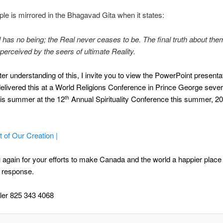
iple is mirrored in the Bhagavad Gita when it states:
 has no being; the Real never ceases to be. The final truth about the
perceived by the seers of ultimate Reality.
ter understanding of this, I invite you to view the PowerPoint presentat
 delivered this at a World Religions Conference in Prince George seve
his summer at the 12
Annual Spirituality Conference this summer, 20
th
 of Our Creation |
again for your efforts to make Canada and the world a happier place 
 response.
ler 825 343 4068