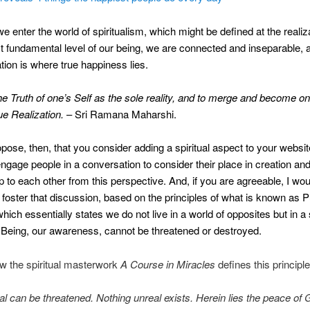
e enter the world of spiritualism, which might be defined at the realiza
t fundamental level of our being, we are connected and inseparable, 
ation is where true happiness lies.
e Truth of one’s Self as the sole reality, and to merge and become one 
ue Realization.
– Sri Ramana Maharshi.
pose, then, that you consider adding a spiritual aspect to your websi
 engage people in a conversation to consider their place in creation an
ip to each other from this perspective. And, if you are agreeable, I wo
 foster that discussion, based on the principles of what is known as 
hich essentially states we do not live in a world of opposites but in a 
Being, our awareness, cannot be threatened or destroyed.
w the spiritual masterwork
A Course in Miracles
defines this principle
al can be threatened. Nothing unreal exists. Herein lies the peace of 