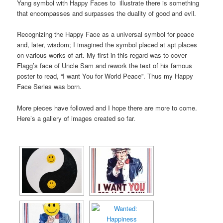
Yang symbol with Happy Faces to illustrate there is something
that encompasses and surpasses the duality of good and evil.
Recognizing the Happy Face as a universal symbol for peace
and, later, wisdom; I imagined the symbol placed at apt places
on various works of art. My first in this regard was to cover
Flagg’s face of Uncle Sam and rework the text of his famous
poster to read, “I want You for World Peace”. Thus my Happy
Face Series was born.
More pieces have followed and I hope there are more to come.
Here’s a gallery of images created so far.