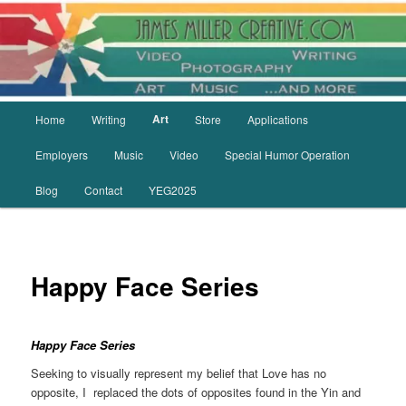
Skip
to
primary
content
Main
Art
Home
Writing
Store
Applications
menu
Employers
Music
Video
Special Humor Operation
Blog
Contact
YEG2025
Happy Face Series
Happy Face
Series
Seeking to visually represent my belief that Love has no
opposite, I replaced the dots of opposites found in the Yin and