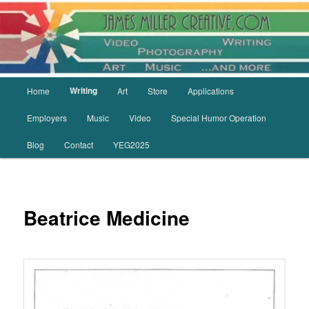
Skip
to
primary
content
Main
Writing
Home
Art
Store
Applications
menu
Employers
Music
Video
Special Humor Operation
Blog
Contact
YEG2025
Beatrice Medicine