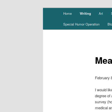
Skip
Main
Home
Writing
Art
to
menu
primary
Special Humor Operation
Bl
content
Mea
February 
I would li
degree of a
survey (ho
medical an