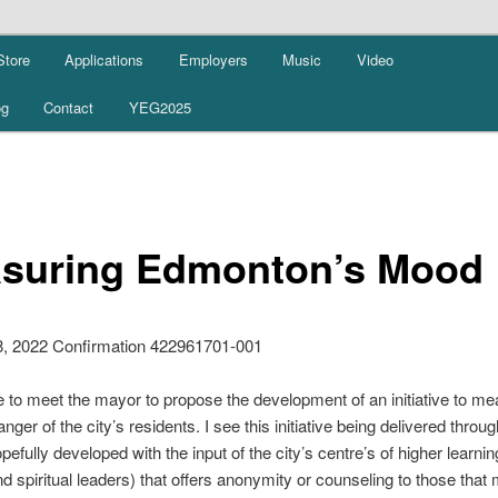
Store
Applications
Employers
Music
Video
og
Contact
YEG2025
suring Edmonton’s Mood
8, 2022 Confirmation 422961701-001
ke to meet the mayor to propose the development of an initiative to me
nger of the city’s residents. I see this initiative being delivered throu
pefully developed with the input of the city’s centre’s of higher learni
d spiritual leaders) that offers anonymity or counseling to those that 