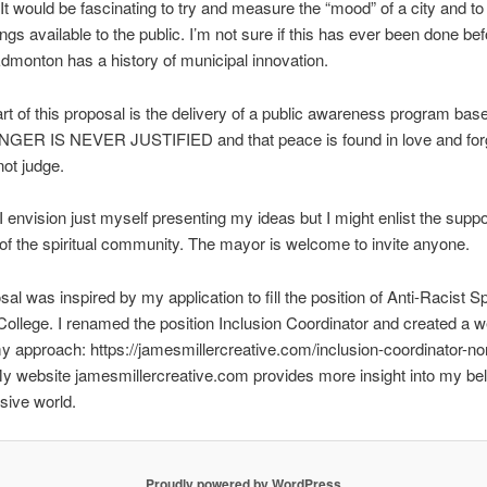
. It would be fascinating to try and measure the “mood” of a city and t
ngs available to the public. I’m not sure if this has ever been done bef
monton has a history of municipal innovation.
rt of this proposal is the delivery of a public awareness program bas
 ANGER IS NEVER JUSTIFIED and that peace is found in love and fo
not judge.
 I envision just myself presenting my ideas but I might enlist the suppo
 the spiritual community. The mayor is welcome to invite anyone.
al was inspired by my application to fill the position of Anti-Racist Sp
ollege. I renamed the position Inclusion Coordinator and created a 
my approach: https://jamesmillercreative.com/inclusion-coordinator-no
My website jamesmillercreative.com provides more insight into my beli
sive world.
Proudly powered by WordPress