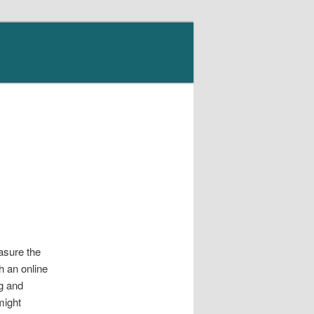
asure the
gh an online
ng and
might