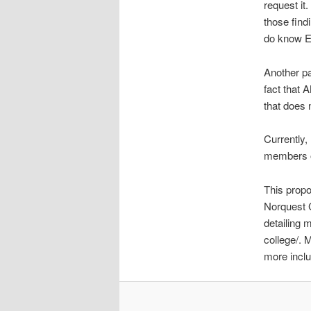
request it
those findi
do know Ed
Another pa
fact that
that does 
Currently,
members of
This propos
Norquest C
detailing 
college/. 
more inclu