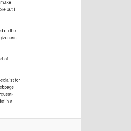
o make
ore but I
ed on the
rgiveness
rt of
ecialist for
webpage
rquest-
ef in a