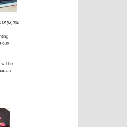
2018 $3,000
nting
rious
will be
nadian