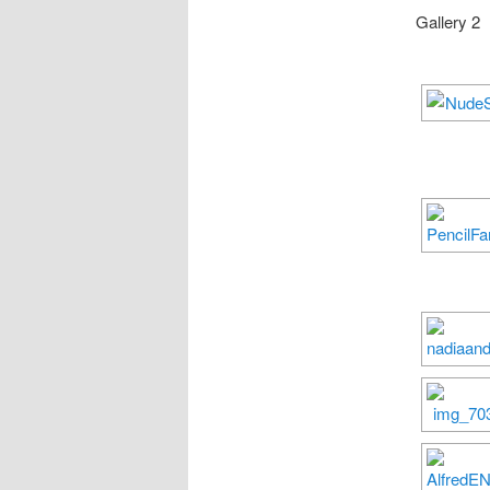
Gallery 2