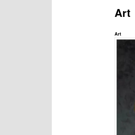
Art
Art