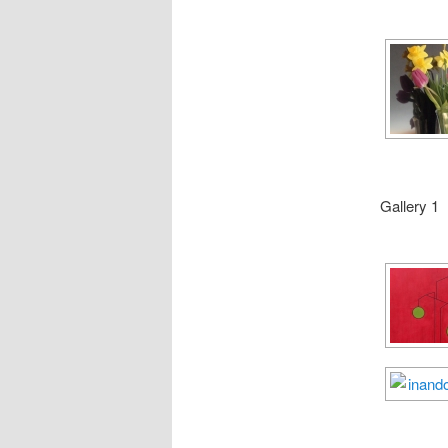
Gallery 1