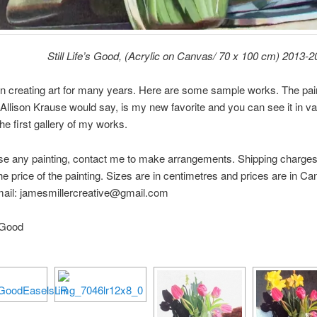
Still Life’s Good, (Acrylic on Canvas/ 70 x 100 cm) 2013-
n creating art for many years. Here are some sample works. The pai
Allison Krause would say, is my new favorite and you can see it in va
the first gallery of my works.
e any painting, contact me to make arrangements. Shipping charges 
he price of the painting. Sizes are in centimetres and prices are in Ca
mail: jamesmillercreative@gmail.com
s Good