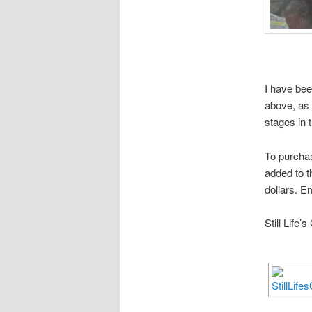
I have bee
above, as 
stages in 
To purchas
added to t
dollars. E
Still Life’