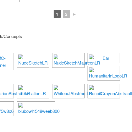
1
2
►
rk/Concepts