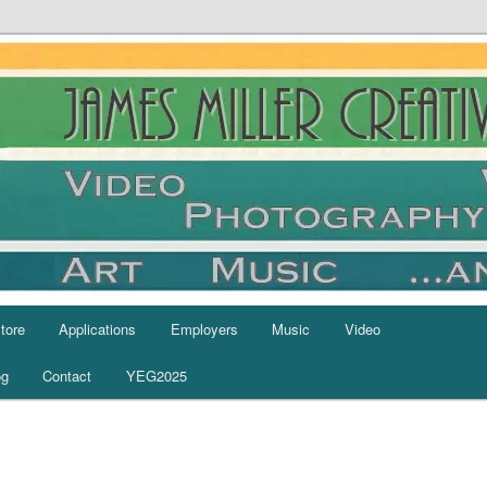
tore
Applications
Employers
Music
Video
og
Contact
YEG2025