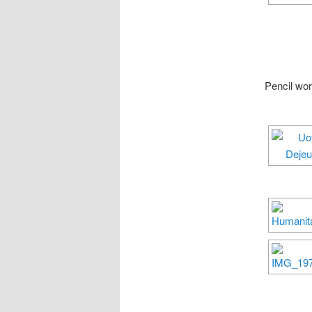
Pencil wo