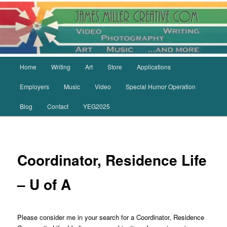
Skip
to
primary
content
Main
Home
Writing
Art
Store
Applications
menu
Employers
Music
Video
Special Humor Operation
Blog
Contact
YEG2025
Coordinator, Residence Life
– U of A
Please consider me in your search for a Coordinator, Residence