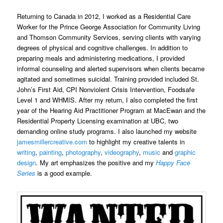
Returning to Canada in 2012, I worked as a Residential Care
Worker for the Prince George Association for Community Living
and Thomson Community Services, serving clients with varying
degrees of physical and cognitive challenges. In addition to
preparing meals and administering medications, I provided
informal counseling and alerted supervisors when clients became
agitated and sometimes suicidal. Training provided included St.
John’s First Aid, CPI Nonviolent Crisis Intervention, Foodsafe
Level 1 and WHMIS. After my return, I also completed the first
year of the Hearing Aid Practitioner Program at MacEwan and the
Residential Property Licensing examination at UBC, two
demanding online study programs. I also launched my website
jamesmillercreative.com
to highlight my creative talents in
writing
,
painting
,
photography
,
videography
,
music
and
graphic
design
. My art emphasizes the positive and my
Happy Face
Series
is a good example.