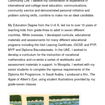
Community Life. I believe my combination of experience in
international and college level education; communications;
community service and demonstrated personal initiative and
problem solving skills, combine to make me an ideal candidate.
My Education Degree from the U of A, led me to over 10 years of
teaching kids from grade-three to adult in seven different
countries. While overseas, I developed curricula, educational
materials and assessments for many different educational
programs including the Irish Leaving Certificate, IGCSE and PYP,
MYP and Diploma Baccalaureate. In the UAE, I worked to
develop a curriculum for the instruction of vocational
mathematics and co-wrote a series of workbooks and
assessment materials in support. In Mongolia, I worked with my
senior students to complete the rigorous requirements of the
Diploma Art Programme. In Saudi Arabia, I produced a film,
The
Apple of Albert’s Eye
, using student illustrations provided by my
grade-seven classes.