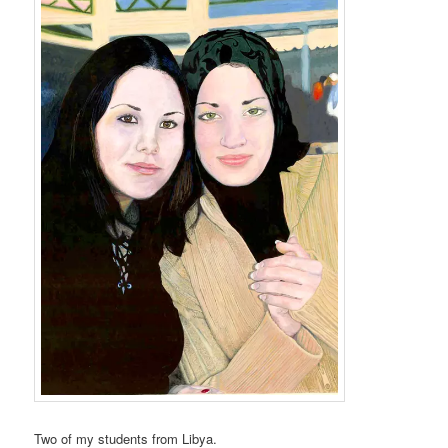
Two of my students from Libya.