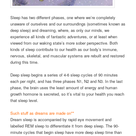
Sleep has two different phases, one where we’re completely
unaware of ourselves and our surroundings (sometimes known as
deep sleep) and dreaming, where, as only our minds, we
experience all kinds of fantastic adventures, or at least when
viewed from our waking state’s more sober perspective. Both
kinds of sleep contribute to our health as our body’s immune,
nervous, skeletal, and muscular systems are rebuilt and restored
during this time.
Deep sleep begins a series of 4-6 sleep cycles of 90 minutes
each per night, and has three phases N1, N2 and N3. In the last
phase, the brain uses the least amount of energy and human
growth hormone is secreted, so it’s vital to your health you reach
that sleep level.
Such stuff as dreams are made on**
Dream sleep is accompanied by rapid eye movement and
labelled REM sleep to differentiate it from deep sleep. The 90-
minute cycles that begin sleep have more deep sleep time than