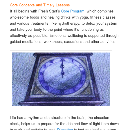
Core Concepts and Timely Lessons
It all begins with Fresh Start’s
Core Program
, which combines
wholesome foods and healing drinks with yoga, fitness classes
and various treatments, like hydrotherapy, to detox your system
and take your body to the point where it’s functioning as
effectively as possible. Emotional wellbeing is supported through
guided meditations, workshops, excursions and other activities.
Life has a rhythm and a structure in the brain, the circadian
clock, helps us to prepare for the ebb and flow of light from dawn
to dusk and activity to rest.
Digestion
is just one bodily system