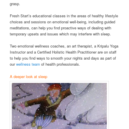
grasp.
Fresh Start’s educational classes in the areas of healthy lifestyle
choices and sessions on emotional well-being, including guided
meditations, can help you find proactive ways of dealing with
temporary upsets and issues which may interfere with sleep.
Two emotional wellness coaches, an art therapist, a Kripalu Yoga
Instructor and a Certified Holistic Health Practitioner are on staff
to help you find ways to smooth your nights and days as part of
our
wellness team
of health professionals.
A deeper look at sleep