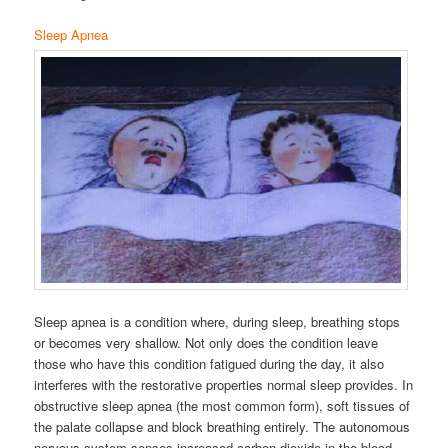
Sleep Apnea
Sleep apnea is a condition where, during sleep, breathing stops
or becomes very shallow. Not only does the condition leave
those who have this condition fatigued during the day, it also
interferes with the restorative properties normal sleep provides. In
obstructive sleep apnea (the most common form), soft tissues of
the palate collapse and block breathing entirely. The autonomous
nervous system senses increased carbon dioxide in the blood