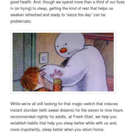
good health. And, though we spend more than a third of our lives
in (or trying) to sleep, getting the kind of rest that helps us
awaken refreshed and ready to “seize the day” can be
problematic.
While we’re all still looking for that magic switch that induces
instant slumber (with sweet dreams) for the seven to nine hours
recommended nightly for adults, at Fresh Start, we help you
establish habits that help you sleep better while with us and,
more importantly, sleep better when you return home.