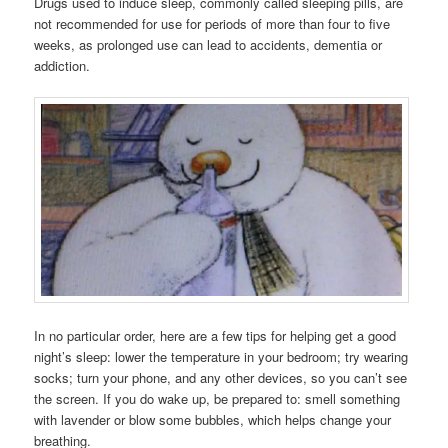
Drugs used to induce sleep, commonly called sleeping pills, are
not recommended for use for periods of more than four to five
weeks, as prolonged use can lead to accidents, dementia or
addiction.
In no particular order, here are a few tips for helping get a good
night’s sleep: lower the temperature in your bedroom; try wearing
socks; turn your phone, and any other devices, so you can’t see
the screen. If you do wake up, be prepared to: smell something
with lavender or blow some bubbles, which helps change your
breathing.