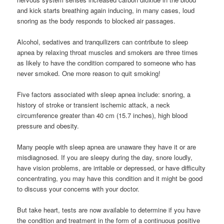
and kick starts breathing again inducing, in many cases, loud
snoring as the body responds to blocked air passages.
Alcohol, sedatives and tranquilizers can contribute to sleep
apnea by relaxing throat muscles and smokers are three times
as likely to have the condition compared to someone who has
never smoked. One more reason to quit smoking!
Five factors associated with sleep apnea include: snoring, a
history of stroke or transient ischemic attack, a neck
circumference greater than 40 cm (15.7 inches), high blood
pressure and obesity.
Many people with sleep apnea are unaware they have it or are
misdiagnosed. If you are sleepy during the day, snore loudly,
have vision problems, are irritable or depressed, or have difficulty
concentrating, you may have this condition and it might be good
to discuss your concerns with your doctor.
But take heart, tests are now available to determine if you have
the condition and treatment in the form of a continuous positive