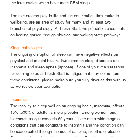
the later cycles which have more REM sleep.
The role dreams play in life and the contribution they make to
wellbeing, are an area of study for many and at least two
branches of psychology. At Fresh Start, we primarily concentrate
on healing gained through physical and waking state pathways.
Sleep pathologies
The ongoing disruption of sleep can have negative effects on
physical and mental health. Two common sleep disorders are
insomnia and sleep apnea (apnoea). If one of your main reasons
for coming to us at Fresh Start is fatigue that may come from
these conditions, please make sure you fully discuss this with us
as we review your application.
Insomnia
The inability to sleep well on an ongoing basis, insomnia, affects
10% to30% of adults, is more prevalent among women, and
increases as age exceeds 60 years. There are a wide range of
conditions that can contribute to insomnia and the condition can
be exacerbated through the use of caffeine, nicotine or alcohol.