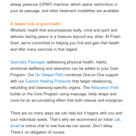
airway pressure (CPAP) machine, which opens restrictions in
your air passage, and other treatment modalities are available.
A deeper look at good health
Wholistic health that encompasses body, mind and spirit and
delivers lasting peace is a treasure beyond any other. At Fresh
Start, we’re committed to helping you find and gain that health
and offer many services in that regard.
Specialty Packages
addressing physical health, habits,
emotional wellbeing and relaxation can be added to your Core
Program. Our
Go Deeper Path
combines One-on-One support
with our
Custom Healing Protocols
that target rebalancing,
rebuilding and cleansing specific organs. The
Relaxation Path
builds on the Core Program using massage, body wraps and
more for an accumulating effect that both relaxes and energizes.
There are so many ways we can help but it begins with you and
your individual needs. That’s why we recommend an initial
call,
email
or online chat to see how we can assist. Don’t delay.
There’s no obligation of course.