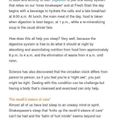
that relies on our “inner timekeeper” and at Fresh Start the day
begins with a beverage to hydrate the cells and a late breakfast
at 9:00 a.m. At lunch, the main meal of the day, food is taken
when digestion is best begun, at 1 p.m., while a re-mineralizing
soup is the usual dinner fare.
How does this all help you sleep? Very well, because the
digestive system is free to do what it should at night by
absorbing and assimilating nutrition from food from approximately
8 p.m. to 4 a.m. and the elimination of waste from 4 a.m. until
noon.
Science has also discovered that the circadian clock differs from
person to person, so if you feel you’re a “night owl”, you just
might be right. Dealing with this condition can be challenge but
having a body that’s cleansed and exercised can only help.
The ravell’d sleeve of care*
Almost all of us have lost sleep to an uneasy mind or spirit.
Shakespeare’s sleep that “knits up the ravell’d sleeve of care”
can’t be had and the “balm of hurt minds” seems beyond our