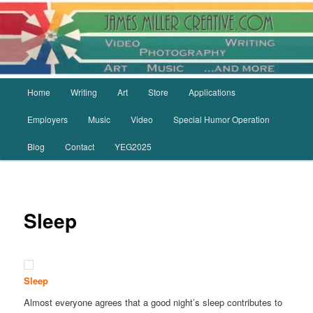
Skip
to
primary
content
Main
Home
Writing
Art
Store
Applications
menu
Employers
Music
Video
Special Humor Operation
Blog
Contact
YEG2025
Sleep
Sleep
Almost everyone agrees that a good night’s sleep contributes to